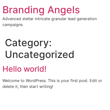
Skip
Branding Angels
to
content
Advanced stellar intricate granular lead generation
campaigns
Category:
Uncategorized
Hello world!
Welcome to WordPress. This is your first post. Edit or
delete it, then start writing!